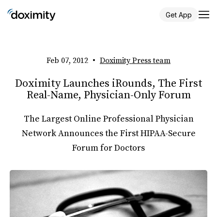
Get App
Feb 07, 2012
•
Doximity Press team
Doximity Launches iRounds, The First
Real-Name, Physician-Only Forum
The Largest Online Professional Physician
Network Announces the First HIPAA-Secure
Forum for Doctors