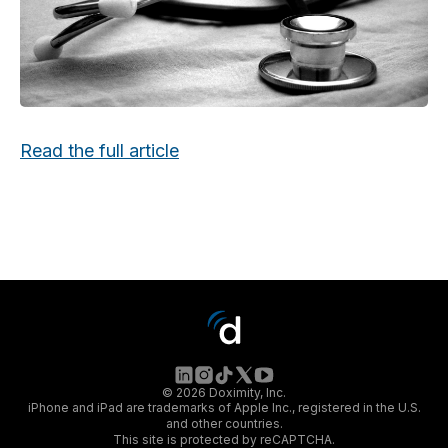
Read the full article
© 2026 Doximity, Inc.
iPhone and iPad are trademarks of Apple Inc., registered in the U.S.
and other countries.
This site is protected by reCAPTCHA.