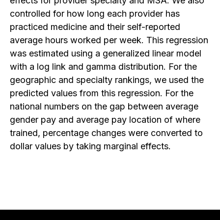
effects for provider specialty and MSA. We also
controlled for how long each provider has
practiced medicine and their self-reported
average hours worked per week. This regression
was estimated using a generalized linear model
with a log link and gamma distribution. For the
geographic and specialty rankings, we used the
predicted values from this regression. For the
national numbers on the gap between average
gender pay and average pay location of where
trained, percentage changes were converted to
dollar values by taking marginal effects.