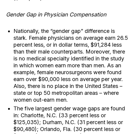
Gender Gap in Physician Compensation
Nationally, the “gender gap” difference is
stark. Female physicians on average earn 26.5
percent less, or in dollar terms, $91,284 less
than their male counterparts. Moreover, there
is no medical specialty identified in the study
in which women earn more than men. As an
example, female neurosurgeons were found
earn over $90,000 less on average per year.
Also, there is no place in the United States –
state or top 50 metropolitan areas – where
women out-earn men.
The five largest gender wage gaps are found
in: Charlotte, N.C. (33 percent less or
$125,035); Durham, N.C. (31 percent less or
$90,480); Orlando, Fla. (30 percent less or