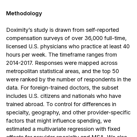
Methodology
Doximity’s study is drawn from self-reported
compensation surveys of over 36,000 full-time,
licensed U.S. physicians who practice at least 40
hours per week. The timeframe ranges from
2014-2017. Responses were mapped across
metropolitan statistical areas, and the top 50
were ranked by the number of respondents in the
data. For foreign-trained doctors, the subset
includes U.S. citizens and nationals who have
trained abroad. To control for differences in
specialty, geography, and other provider-specific
factors that might influence spending, we
estimated a multivariate regression with fixed