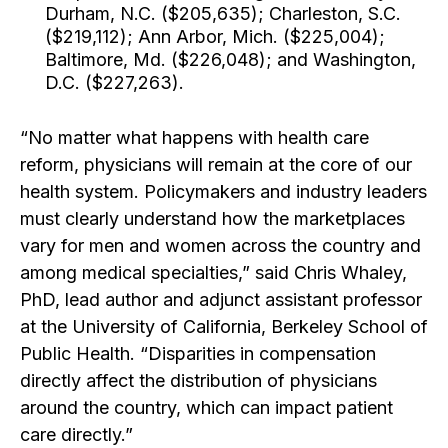
Durham, N.C. ($205,635); Charleston, S.C.
($219,112); Ann Arbor, Mich. ($225,004);
Baltimore, Md. ($226,048); and Washington,
D.C. ($227,263).
“No matter what happens with health care
reform, physicians will remain at the core of our
health system. Policymakers and industry leaders
must clearly understand how the marketplaces
vary for men and women across the country and
among medical specialties,” said Chris Whaley,
PhD, lead author and adjunct assistant professor
at the University of California, Berkeley School of
Public Health. “Disparities in compensation
directly affect the distribution of physicians
around the country, which can impact patient
care directly.”