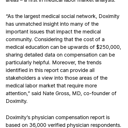
“As the largest medical social network, Doximity
has unmatched insight into many of the
important issues that impact the medical
community. Considering that the cost of a
medical education can be upwards of $250,000,
sharing detailed data on compensation can be
particularly helpful. Moreover, the trends
identified in this report can provide all
stakeholders a view into those areas of the
medical labor market that require more
attention,” said Nate Gross, MD, co-founder of
Doximity.
Doximity’s physician compensation report is
based on 36,000 verified physician respondents.