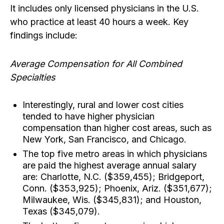
It includes only licensed physicians in the U.S.
who practice at least 40 hours a week. Key
findings include:
Average Compensation for All Combined
Specialties
Interestingly, rural and lower cost cities
tended to have higher physician
compensation than higher cost areas, such as
New York, San Francisco, and Chicago.
The top five metro areas in which physicians
are paid the highest average annual salary
are: Charlotte, N.C. ($359,455); Bridgeport,
Conn. ($353,925); Phoenix, Ariz. ($351,677);
Milwaukee, Wis. ($345,831); and Houston,
Texas ($345,079).