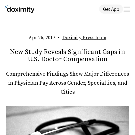
Get App
Apr 26, 2017
•
Doximity Press team
New Study Reveals Significant Gaps in
U.S. Doctor Compensation
Comprehensive Findings Show Major Differences
in Physician Pay Across Gender, Specialties, and
Cities