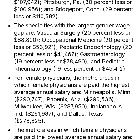
$107,942); Pittsburgh, Pa. (30 percent less or
$100,956); and Bridgeport, Conn. (29 percent
less or $110,582).
The specialties with the largest gender wage
gap are: Vascular Surgery (20 percent less or
$88,800); Occupational Medicine (20 percent
less or $53,921); Pediatric Endocrinology (20
percent less or $41,467); Gastroenterology
(19 percent less or $78,490); and Pediatric
Rheumatology (19 less percent or $45,412).
For female physicians, the metro areas in
which female physicians are paid the highest
average annual salary are: Minneapolis, Minn.
($290,747); Phoenix, Ariz. ($290,536);
Milwaukee, Wis. ($287,950); Indianapolis,
Ind. ($281,987); and Dallas, Texas
($278,825).
The metro areas in which female physicians
are paid the lowest average annual salary are: