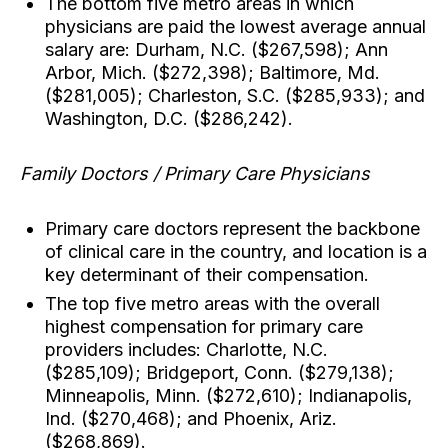
The bottom five metro areas in which
physicians are paid the lowest average annual
salary are: Durham, N.C. ($267,598); Ann
Arbor, Mich. ($272,398); Baltimore, Md.
($281,005); Charleston, S.C. ($285,933); and
Washington, D.C. ($286,242).
Family Doctors / Primary Care Physicians
Primary care doctors represent the backbone
of clinical care in the country, and location is a
key determinant of their compensation.
The top five metro areas with the overall
highest compensation for primary care
providers includes: Charlotte, N.C.
($285,109); Bridgeport, Conn. ($279,138);
Minneapolis, Minn. ($272,610); Indianapolis,
Ind. ($270,468); and Phoenix, Ariz.
($268,869).