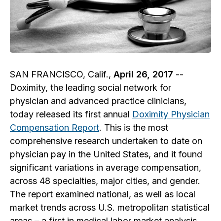
SAN FRANCISCO, Calif.,
April 26, 2017
--
Doximity, the leading social network for
physician and advanced practice clinicians,
today released its first annual
Doximity Physician
Compensation Report
. This is the most
comprehensive research undertaken to date on
physician pay in the United States, and it found
significant variations in average compensation,
across 48 specialties, major cities, and gender.
The report examined national, as well as local
market trends across U.S. metropolitan statistical
areas – a first in medical labor market analysis.